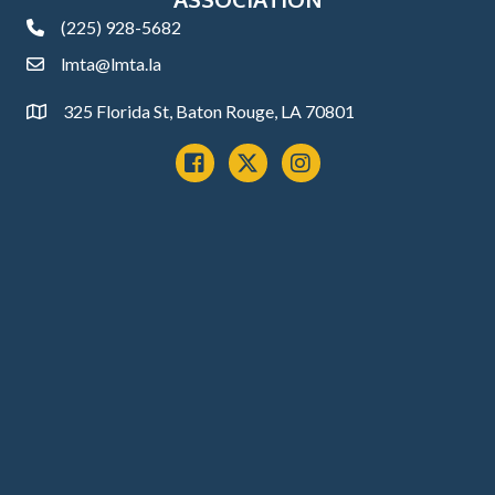
(225) 928-5682
phone
lmta@lmta.la
email
325 Florida St, Baton Rouge, LA 70801
Address
Facebook
x
instagram