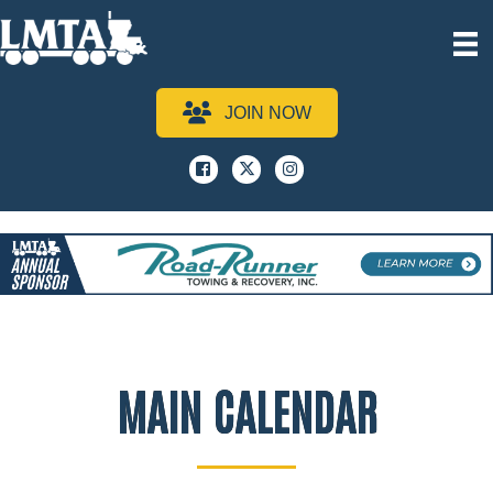
JOIN NOW
Facebook
x
instagram
MAIN CALENDAR