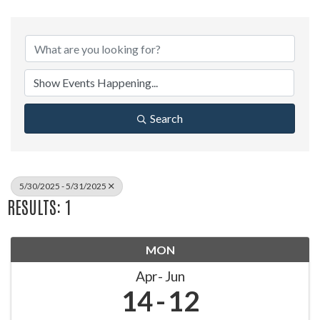
Search
5/30/2025 - 5/31/2025
RESULTS: 1
MON
Apr
Jun
14
12