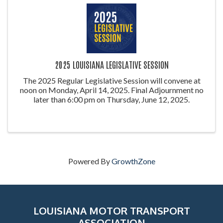
2025 LOUISIANA LEGISLATIVE SESSION
The 2025 Regular Legislative Session will convene at
noon on Monday, April 14, 2025. Final Adjournment no
later than 6:00 pm on Thursday, June 12, 2025.
Powered By
GrowthZone
LOUISIANA MOTOR TRANSPORT
ASSOCIATION