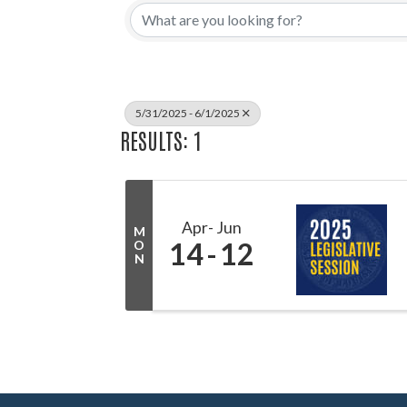
5/31/2025 - 6/1/2025
RESULTS: 1
Apr
Jun
M
14
12
O
N