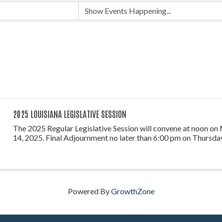
2025 LOUISIANA LEGISLATIVE SESSION
The 2025 Regular Legislative Session will convene at noon on
14, 2025. Final Adjournment no later than 6:00 pm on Thursday
Powered By
GrowthZone