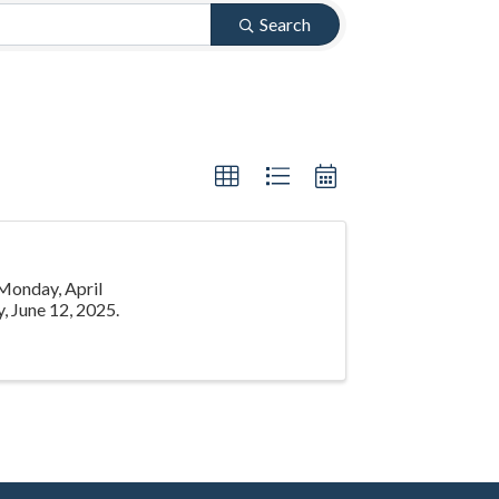
Search
 Monday, April
, June 12, 2025.