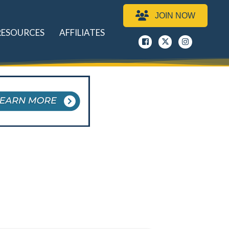
JOIN NOW
RESOURCES
AFFILIATES
Facebook
x
instagram