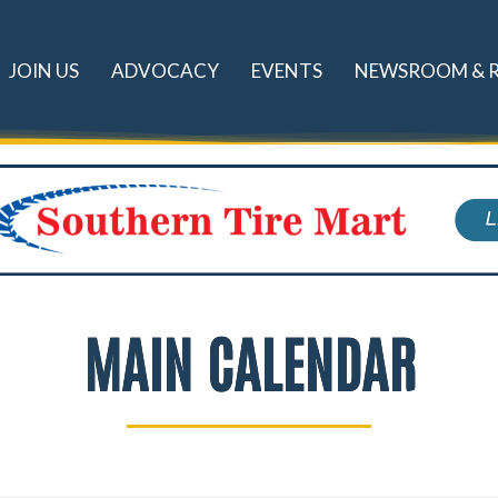
JOIN US
ADVOCACY
EVENTS
NEWSROOM & 
MAIN CALENDAR