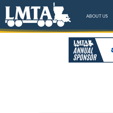
ABOUT US