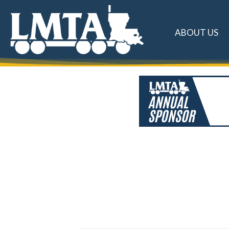
ABOUT US