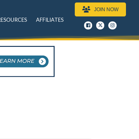
JOIN NOW
RESOURCES
AFFILIATES
Facebook
x
instagram