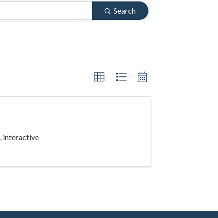
Search
 interactive