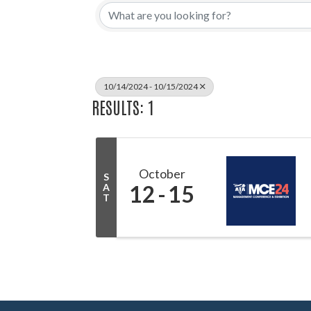
10/14/2024 - 10/15/2024
RESULTS: 1
October
S
12
15
A
T