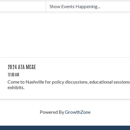
2024 ATA MC&E
12:00 AM
Come to Nashville for policy discussions, educational sessions,
exhibits.
Powered By
GrowthZone