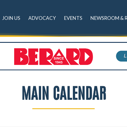
JOIN US
ADVOCACY
EVENTS
NEWSROOM & 
MAIN CALENDAR