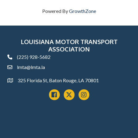
Powered By
GrowthZone
LOUISIANA MOTOR TRANSPORT
ASSOCIATION
(225) 928-5682
phone
lmta@lmta.la
email
325 Florida St, Baton Rouge, LA 70801
Address
Facebook
x
instagram