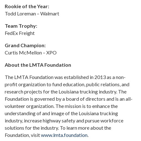
Rookie of the Year:
Todd Loreman – Walmart
Team Trophy:
FedEx Freight
Grand Champion:
Curtis McMellon – XPO
About the LMTA Foundation
The LMTA Foundation was established in 2013 as a non-
profit organization to fund education, public relations, and
research projects for the Louisiana trucking industry. The
Foundation is governed by a board of directors and is an all-
volunteer organization. The mission is to enhance the
understanding of and image of the Louisiana trucking
industry, increase highway safety and pursue workforce
solutions for the industry. To learn more about the
Foundation, visit
www.lmta.foundation
.