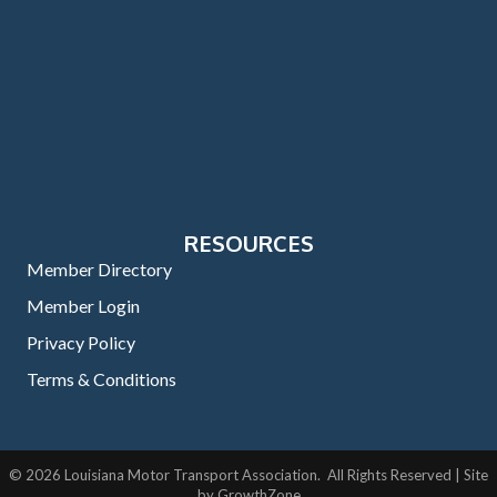
RESOURCES
Member Directory
Member Login
Privacy Policy
Terms & Conditions
©
2026
Louisiana Motor Transport Association.
All Rights Reserved | Site
by
GrowthZone