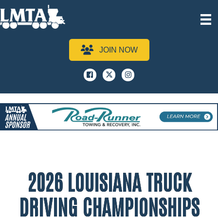
JOIN NOW
Facebook
x
instagram
2026 LOUISIANA TRUCK
DRIVING CHAMPIONSHIPS