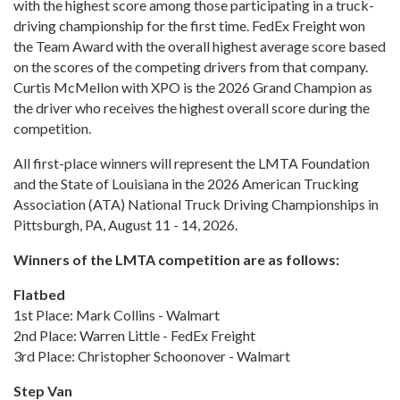
with the highest score among those participating in a truck-
driving championship for the first time. FedEx Freight won
the Team Award with the overall highest average score based
on the scores of the competing drivers from that company.
Curtis McMellon with XPO is the 2026 Grand Champion as
the driver who receives the highest overall score during the
competition.
All first-place winners will represent the LMTA Foundation
and the State of Louisiana in the 2026 American Trucking
Association (ATA) National Truck Driving Championships in
Pittsburgh, PA, August 11 - 14, 2026.
Winners of the LMTA competition are as follows:
Flatbed
1st Place: Mark Collins - Walmart
2nd Place: Warren Little - FedEx Freight
3rd Place: Christopher Schoonover - Walmart
Step Van