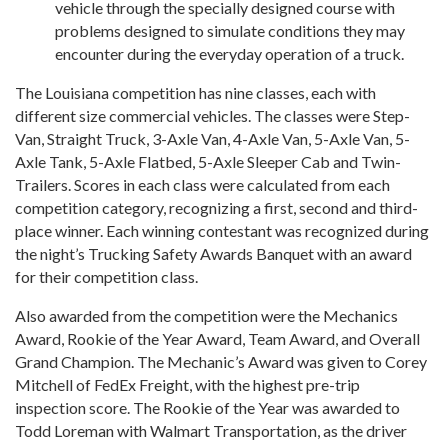
vehicle through the specially designed course with
problems designed to simulate conditions they may
encounter during the everyday operation of a truck.
The Louisiana competition has nine classes, each with
different size commercial vehicles. The classes were Step-
Van, Straight Truck, 3-Axle Van, 4-Axle Van, 5-Axle Van, 5-
Axle Tank, 5-Axle Flatbed, 5-Axle Sleeper Cab and Twin-
Trailers. Scores in each class were calculated from each
competition category, recognizing a first, second and third-
place winner. Each winning contestant was recognized during
the night’s Trucking Safety Awards Banquet with an award
for their competition class.
Also awarded from the competition were the Mechanics
Award, Rookie of the Year Award, Team Award, and Overall
Grand Champion. The Mechanic’s Award was given to Corey
Mitchell of FedEx Freight, with the highest pre-trip
inspection score. The Rookie of the Year was awarded to
Todd Loreman with Walmart Transportation, as the driver