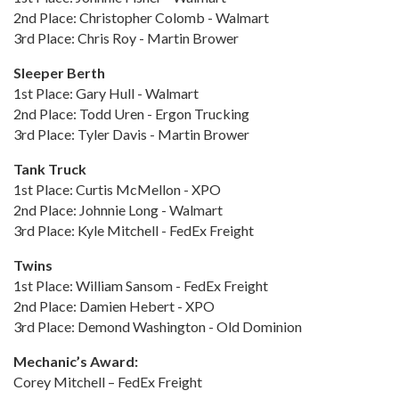
2nd Place: Christopher Colomb - Walmart
3rd Place: Chris Roy - Martin Brower
Sleeper Berth
1st Place: Gary Hull - Walmart
2nd Place: Todd Uren - Ergon Trucking
3rd Place: Tyler Davis - Martin Brower
Tank Truck
1st Place: Curtis McMellon - XPO
2nd Place: Johnnie Long - Walmart
3rd Place: Kyle Mitchell - FedEx Freight
Twins
1st Place: William Sansom - FedEx Freight
2nd Place: Damien Hebert - XPO
3rd Place: Demond Washington - Old Dominion
Mechanic’s Award:
Corey Mitchell – FedEx Freight