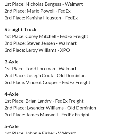
1st Place: Nicholas Burgess - Walmart
2nd Place: Mario Powell - FedEx
3rd Place: Kanisha Houston – FedEx
Straight Truck
1st Place: Corey Mitchell - FedEx Freight
2nd Place: Steven Jensen - Walmart
3rd Place: Leroy Williams - XPO
3-Axle
1st Place: Todd Loreman - Walmart
2nd Place: Joseph Cook - Old Dominion
3rd Place: Vincent Cooper - FedEx Freight
4-Axle
1st Place: Brian Landry - FedEx Freight
2nd Place: Lysander Williams - Old Dominion
3rd Place: James Maxwell - FedEx Freight
5-Axle
1st Place: Johnnie Fisher - Walmart