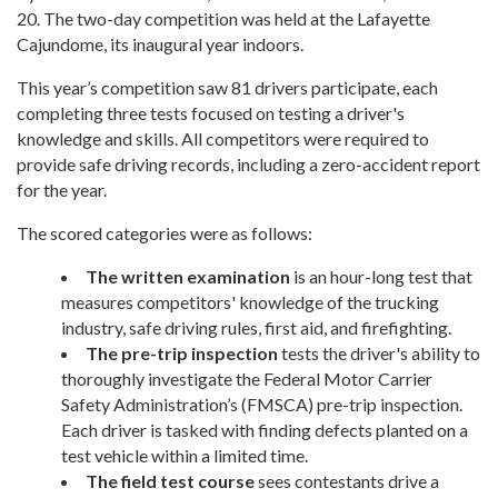
20. The two-day competition was held at the Lafayette
Cajundome, its inaugural year indoors.
This year’s competition saw 81 drivers participate, each
completing three tests focused on testing a driver's
knowledge and skills. All competitors were required to
provide safe driving records, including a zero-accident report
for the year.
The scored categories were as follows:
The written examination
is an hour-long test that
measures competitors' knowledge of the trucking
industry, safe driving rules, first aid, and firefighting.
The pre-trip inspection
tests the driver's ability to
thoroughly investigate the Federal Motor Carrier
Safety Administration’s (FMSCA) pre-trip inspection.
Each driver is tasked with finding defects planted on a
test vehicle within a limited time.
The field test course
sees contestants drive a