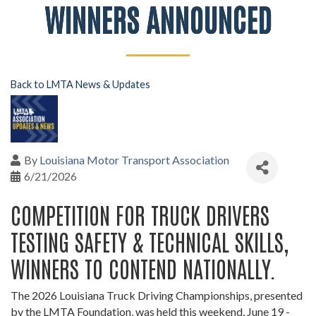
WINNERS ANNOUNCED
Back to LMTA News & Updates
By
Louisiana Motor Transport Association
6/21/2026
COMPETITION FOR TRUCK DRIVERS
TESTING SAFETY & TECHNICAL SKILLS,
WINNERS TO CONTEND NATIONALLY.
The 2026 Louisiana Truck Driving Championships, presented
by the LMTA Foundation, was held this weekend, June 19 -