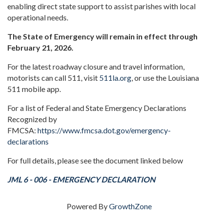
enabling direct state support to assist parishes with local
operational needs.
The State of Emergency will remain in effect through
February 21, 2026.
For the latest roadway closure and travel information,
motorists can call 511, visit
511la.org
, or use the Louisiana
511 mobile app.
For a list of Federal and State Emergency Declarations
Recognized by
FMCSA:
https://www.fmcsa.dot.gov/emergency-
declarations
For full details, please see the document linked below
JML 6 - 006 - EMERGENCY DECLARATION
Powered By
GrowthZone