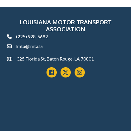
LOUISIANA MOTOR TRANSPORT
ASSOCIATION
(225) 928-5682
phone
lmta@lmta.la
email
325 Florida St, Baton Rouge, LA 70801
Address
Facebook
x
instagram