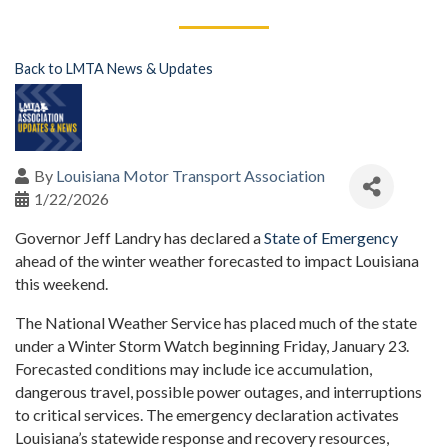
Back to LMTA News & Updates
By
Louisiana Motor Transport Association
1/22/2026
Governor Jeff Landry has declared a
State of Emergency
ahead of the winter weather forecasted to impact Louisiana
this weekend.
The National Weather Service has placed much of the state
under a Winter Storm Watch beginning Friday, January 23.
Forecasted conditions may include ice accumulation,
dangerous travel, possible power outages, and interruptions
to critical services. The emergency declaration activates
Louisiana’s statewide response and recovery resources,