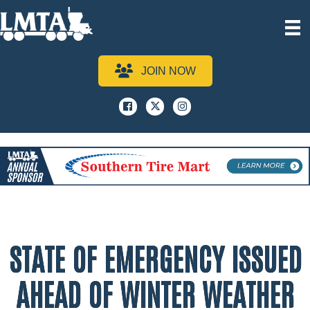
JOIN NOW
Facebook
x
instagram
STATE OF EMERGENCY ISSUED
AHEAD OF WINTER WEATHER