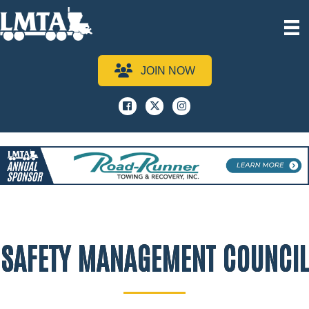
JOIN NOW
Facebook
x
instagram
SAFETY MANAGEMENT COUNCIL