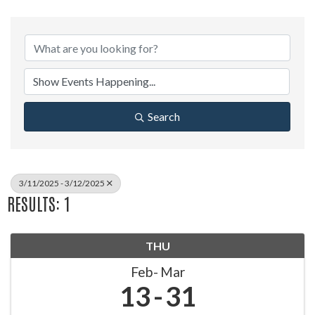
Search
3/11/2025 - 3/12/2025
RESULTS: 1
THU
Feb
Mar
13
31