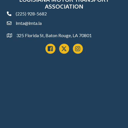
ASSOCIATION
(225) 928-5682
phone
lmta@lmta.la
email
325 Florida St, Baton Rouge, LA 70801
Address
Facebook
x
instagram