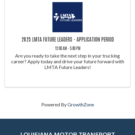
2025 LMTA FUTURE LEADERS - APPLICATION PERIOD
12:00 AM - 5:00 PM
Are you ready to take the next step in your trucking
career? Apply today and drive your future forward with
LMTA Future Leaders!
Powered By
GrowthZone
LOUISIANA MOTOR TRANSPORT