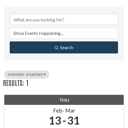
Search
3/15/2025 - 3/16/2025
RESULTS: 1
THU
Feb
Mar
13
31