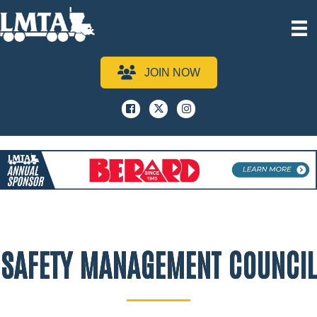
JOIN NOW
Facebook
x
instagram
SAFETY MANAGEMENT COUNCIL