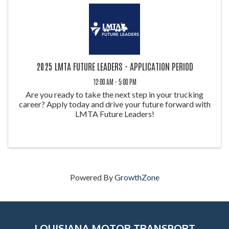
2025 LMTA FUTURE LEADERS - APPLICATION PERIOD
12:00 AM - 5:00 PM
Are you ready to take the next step in your trucking
career? Apply today and drive your future forward with
LMTA Future Leaders!
Powered By
GrowthZone
LOUISIANA MOTOR TRANSPORT