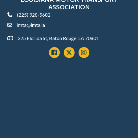
ASSOCIATION
(225) 928-5682
phone
lmta@lmta.la
email
325 Florida St, Baton Rouge, LA 70801
Address
Facebook
x
instagram