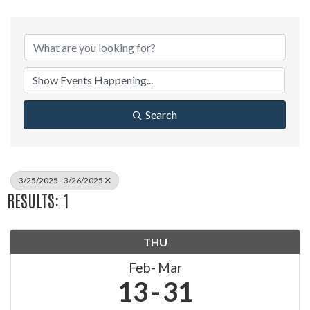
Search
3/25/2025 - 3/26/2025
RESULTS: 1
THU
Feb
Mar
13
31