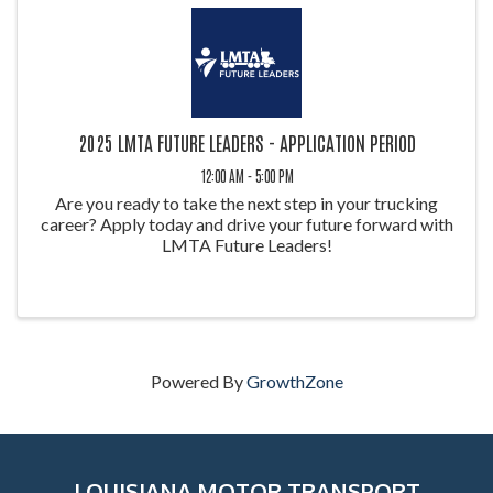
2025 LMTA FUTURE LEADERS - APPLICATION PERIOD
12:00 AM - 5:00 PM
Are you ready to take the next step in your trucking
career? Apply today and drive your future forward with
LMTA Future Leaders!
Powered By
GrowthZone
LOUISIANA MOTOR TRANSPORT