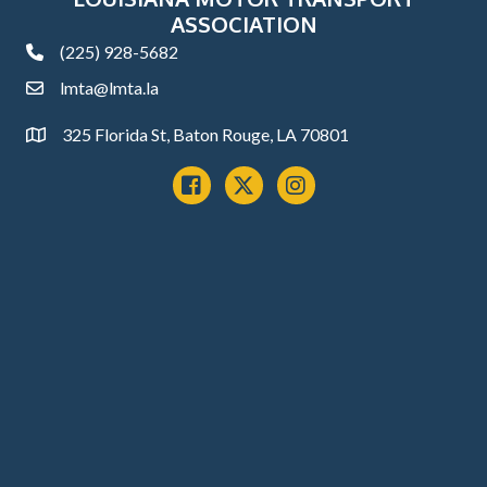
ASSOCIATION
(225) 928-5682
phone
lmta@lmta.la
email
325 Florida St, Baton Rouge, LA 70801
Address
Facebook
x
instagram