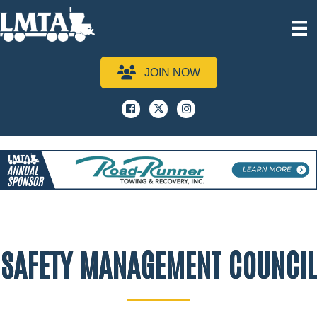
JOIN NOW
Facebook
x
instagram
SAFETY MANAGEMENT COUNCIL