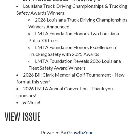
Louisiana Truck Driving Championships & Trucking
Safety Awards Winners:
2026 Louisiana Truck Driving Championships
Winners Announced
LMTA Foundation Honors Two Louisiana
Police Officers
LMTA Foundation Honors Excellence in
Trucking Safety with 2025 Awards
LMTA Foundation Reveals 2026 Louisiana
Fleet Safety Award Winners
2026 Bill Clark Memorial Golf Tournament - New
format this year!
2026 LMTA Annual Convention - Thank you
sponsors!
& More!
VIEW ISSUE
Powered By
GrowthZone