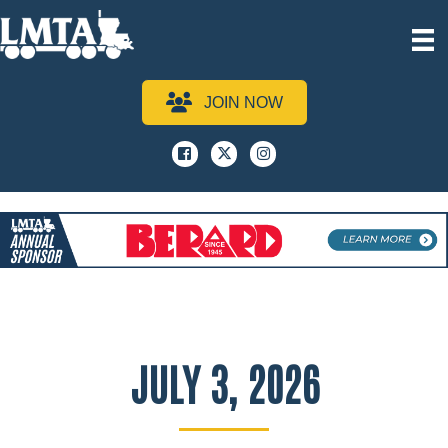
JOIN NOW
Facebook
x
instagram
JULY 3, 2026