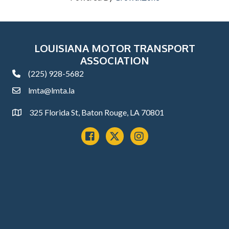
LOUISIANA MOTOR TRANSPORT
ASSOCIATION
(225) 928-5682
phone
lmta@lmta.la
email
325 Florida St, Baton Rouge, LA 70801
Address
Facebook
x
instagram