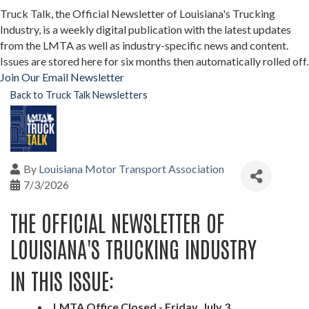
Truck Talk, the Official Newsletter of Louisiana's Trucking
Industry, is a weekly digital publication with the latest updates
from the LMTA as well as industry-specific news and content.
Issues are stored here for six months then automatically rolled off.
Join Our Email Newsletter
Back to Truck Talk Newsletters
By
Louisiana Motor Transport Association
7/3/2026
THE OFFICIAL NEWSLETTER OF
LOUISIANA'S TRUCKING INDUSTRY
IN THIS ISSUE:
LMTA Office Closed - Friday, July 3