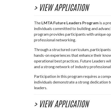
> VIEW APPLICATION
The
LMTA Future Leaders Program
is a pr
individuals committed to building and advancin
program provides participants with unique opp
professional networking.
Through a structured curriculum, participants 
hands-on experiences that enhance their knowle
operational best practices. Future Leaders wi
and a strong network of industry professional
Participation in this program requires a compe
individuals demonstrate a strong dedication to
leaders.
> VIEW APPLICATION