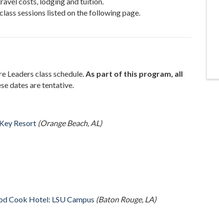
ravel costs, lodging and tuition.
 class sessions listed on the following page.
re Leaders class schedule.
As part of this program, all
se dates are tentative.
Key Resort
(Orange Beach, AL)
od Cook Hotel: LSU Campus
(Baton Rouge, LA)