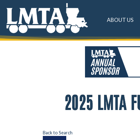
ABOUT US
2025 LMTA F
Back to Search