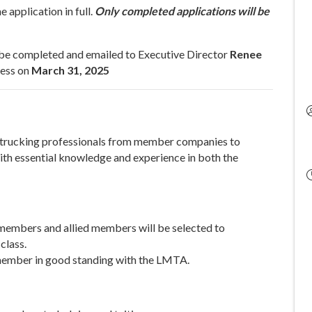
 application in full.
Only completed applications will be
 be completed and emailed to Executive Director
Renee
ness on
March 31, 2025
trucking professionals from member companies to
th essential knowledge and experience in both the
 members and allied members will be selected to
class.
member in good standing with the LMTA.