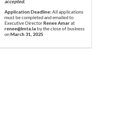
accepted.
Application Deadline:
All applications
must be completed and emailed to
Executive Director
Renee Amar
at
renee@lmta.la
by the close of business
on
March 31, 2025