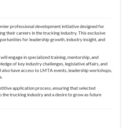
emier professional development initiative designed for
g their careers in the trucking industry. This exclusive
ortunities for leadership growth, industry insight, and
will engage in specialized training, mentorship, and
dge of key industry challenges, legislative affairs, and
ll also have access to LMTA events, leadership workshops,
s.
titive application process, ensuring that selected
 the trucking industry and a desire to grow as future