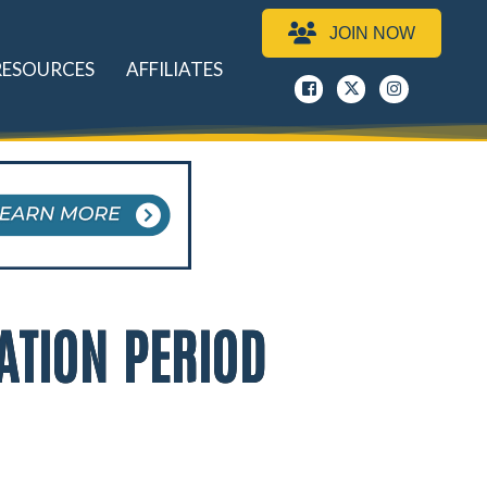
JOIN NOW
RESOURCES
AFFILIATES
Facebook
x
instagram
ATION PERIOD