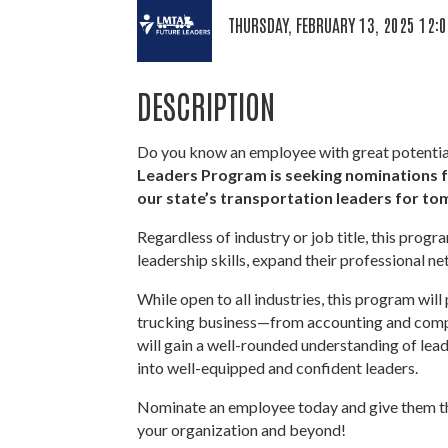
THURSDAY, FEBRUARY 13, 2025 12:0
DESCRIPTION
Do you know an employee with great potential 
Leaders
Program is seeking nominations 
our state’s transportation leaders for t
Regardless of industry or job title, this progr
leadership skills, expand their professional ne
While open to all industries, this program will
trucking business—from accounting and compl
will gain a well-rounded understanding of lead
into well-equipped and confident leaders.
Nominate an employee today and give them the
your organization and beyond!