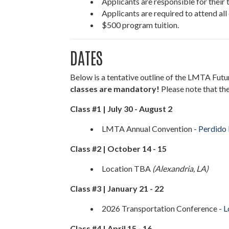
Applicants are responsible for their t
Applicants are required to attend all
$500 program tuition.
DATES
Below is a tentative outline of the LMTA Futu
classes are mandatory!
Please note that the
Class #1 | July 30 - August 2
LMTA Annual Convention -
Perdido 
Class #2 | October 14 - 15
Location TBA
(Alexandria, LA)
Class #3 | January 21 - 22
2026 Transportation Conference -
L
Class #4 | April 15 - 16