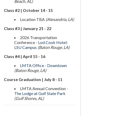
Beach, AL)
Class #2 | October 14 - 15
Location TBA
(Alexandria, LA)
Class #3 | January 21 - 22
2026 Transportation
Conference -
Lod Cook Hotel:
LSU Campus
(Baton Rouge, LA)
Class #4 | April 15 - 16
LMTA Office - Downtown
(Baton Rouge, LA)
Course Graduation | July 8 - 11
LMTA Annual Convention -
The Lodge at Gulf State Park
(Gulf Shores, AL)