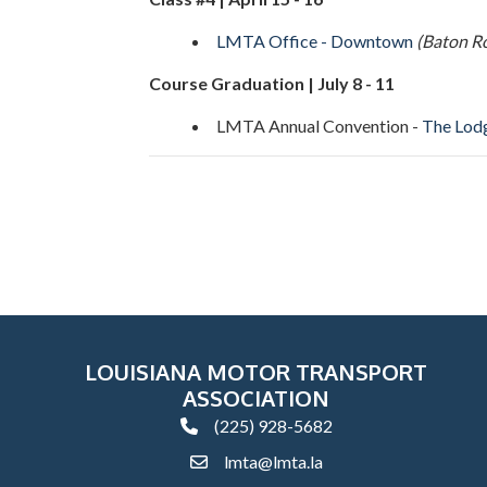
LMTA Office - Downtown
(Baton R
Course Graduation | July 8 - 11
LMTA Annual Convention -
The Lodg
LOUISIANA MOTOR TRANSPORT
ASSOCIATION
(225) 928-5682
phone
lmta@lmta.la
email