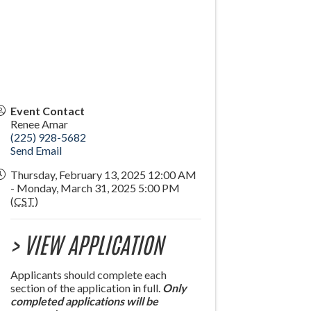
Event Contact
Renee Amar
(225) 928-5682
Send Email
Thursday, February 13, 2025 12:00 AM
- Monday, March 31, 2025 5:00 PM
(
CST
)
> VIEW APPLICATION
Applicants should complete each
section of the application in full.
Only
completed applications will be