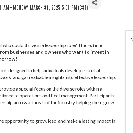
0 AM - MONDAY, MARCH 31, 2025 5:00 PM (
CST
)
who could thrive in a leadership role?
The Future
from businesses and owners who want to invest in
omorrow!
am is designed to help individuals develop essential
twork, and gain valuable insights into effective leadership.
 provide a special focus on the diverse roles within a
iance to operations and fleet management. Participants
ership across all areas of the industry, helping them grow
 opportunity to grow, lead, and make a lasting impact in