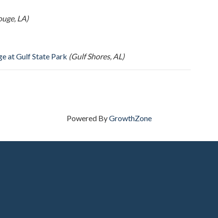
ouge, LA)
e at Gulf State Park
(Gulf Shores, AL)
Powered By
GrowthZone