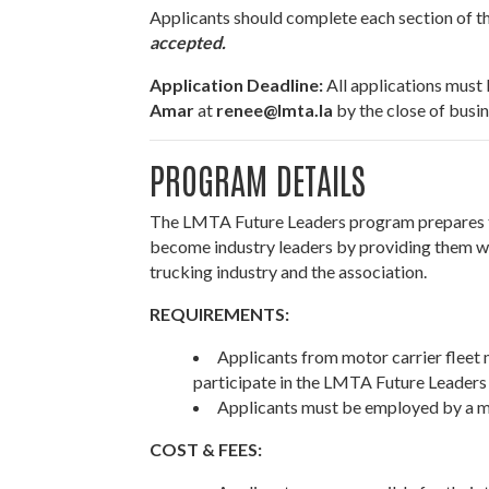
Applicants should complete each section of the
accepted.
Application Deadline:
All applications must
Amar
at
renee@lmta.la
by the close of busi
PROGRAM DETAILS
The LMTA Future Leaders program prepares 
become industry leaders by providing them wi
trucking industry and the association.
REQUIREMENTS:
Applicants from motor carrier fleet
participate in the LMTA Future Leaders 
Applicants must be employed by a 
COST & FEES: