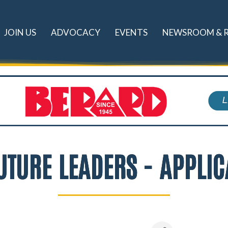
JOIN US
ADVOCACY
EVENTS
NEWSROOM & 
UTURE LEADERS - APPLIC