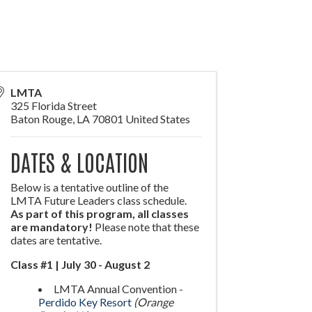
LMTA
325 Florida Street
Baton Rouge
,
LA
70801
United States
DATES & LOCATION
Below is a tentative outline of the
LMTA Future Leaders class schedule.
As part of this program, all classes
are mandatory!
Please note that these
dates are tentative.
Class #1 | July 30 - August 2
LMTA Annual Convention -
Perdido Key Resort
(Orange