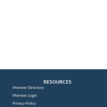
RESOURCES
Member Directory
Member Login
Privacy Policy