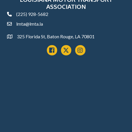
ASSOCIATION
(225) 928-5682
phone
lmta@lmta.la
email
325 Florida St, Baton Rouge, LA 70801
Address
Facebook
x
instagram