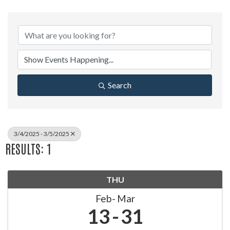
Search
3/4/2025 - 3/5/2025
RESULTS: 1
THU
Feb
Mar
13
31