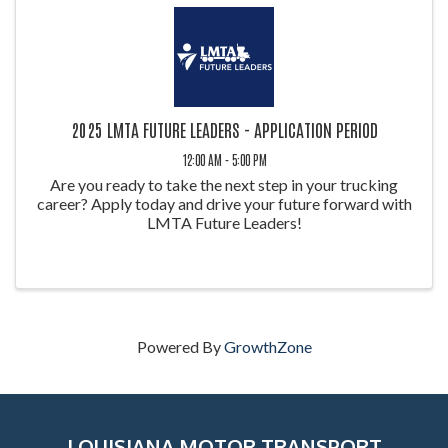
2025 LMTA FUTURE LEADERS - APPLICATION PERIOD
12:00 AM - 5:00 PM
Are you ready to take the next step in your trucking
career? Apply today and drive your future forward with
LMTA Future Leaders!
Powered By
GrowthZone
LOUISIANA MOTOR TRANSPORT