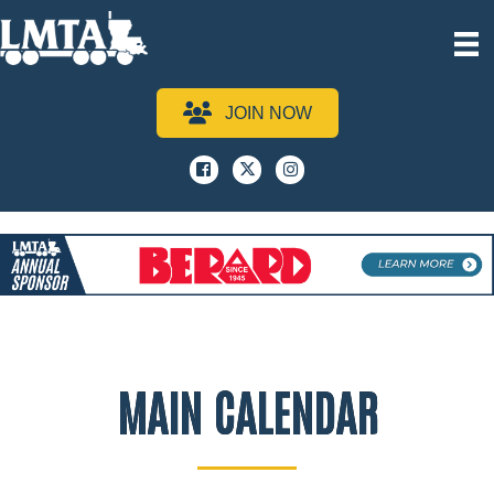
JOIN NOW
Facebook
x
instagram
MAIN CALENDAR