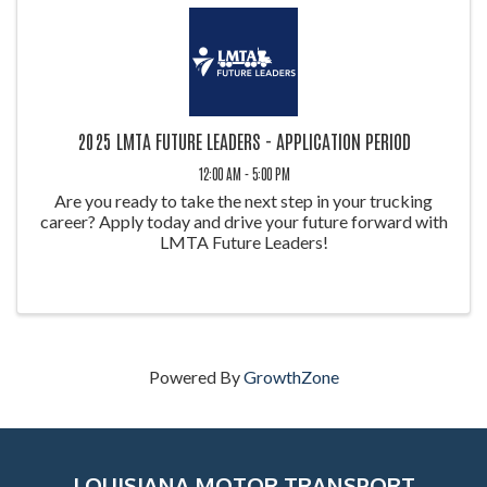
2025 LMTA FUTURE LEADERS - APPLICATION PERIOD
12:00 AM - 5:00 PM
Are you ready to take the next step in your trucking
career? Apply today and drive your future forward with
LMTA Future Leaders!
Powered By
GrowthZone
LOUISIANA MOTOR TRANSPORT