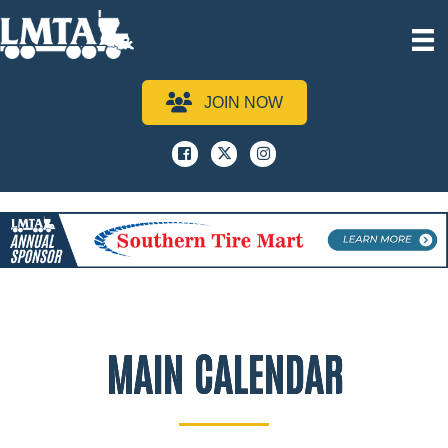
JOIN NOW
Facebook
x
instagram
MAIN CALENDAR