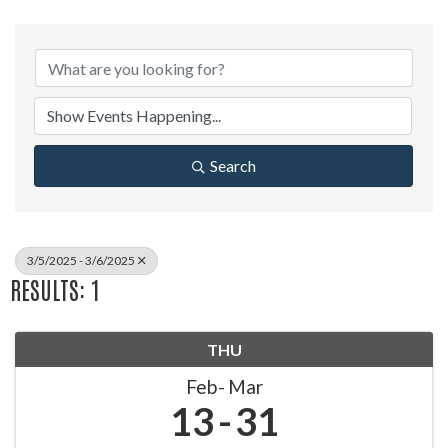
Search
3/5/2025 - 3/6/2025
RESULTS: 1
THU
Feb
Mar
13
31