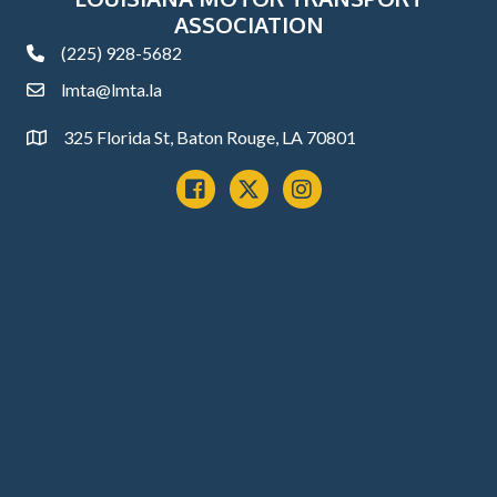
ASSOCIATION
(225) 928-5682
phone
lmta@lmta.la
email
325 Florida St, Baton Rouge, LA 70801
Address
Facebook
x
instagram