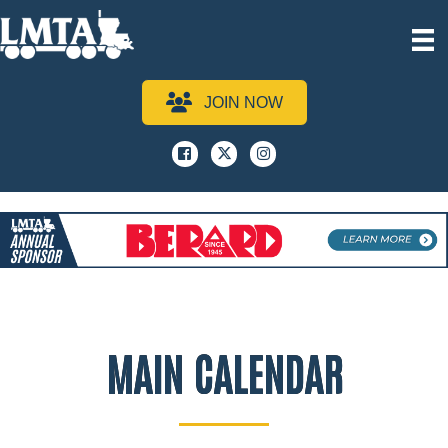
JOIN NOW
Facebook
x
instagram
MAIN CALENDAR