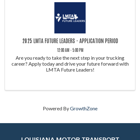
2025 LMTA FUTURE LEADERS - APPLICATION PERIOD
12:00 AM - 5:00 PM
Are you ready to take the next step in your trucking
career? Apply today and drive your future forward with
LMTA Future Leaders!
Powered By
GrowthZone
LOUISIANA MOTOR TRANSPORT