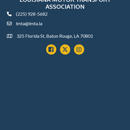
ASSOCIATION
(225) 928-5682
phone
lmta@lmta.la
email
325 Florida St, Baton Rouge, LA 70801
Address
Facebook
x
instagram