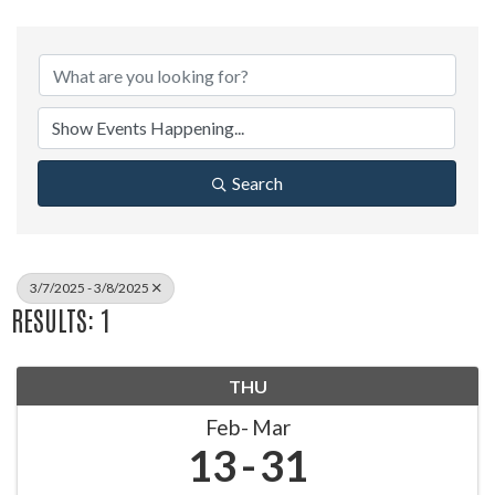
Search
3/7/2025 - 3/8/2025
RESULTS: 1
THU
Feb
Mar
13
31