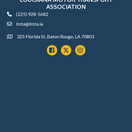
ASSOCIATION
(225) 928-5682
phone
lmta@lmta.la
email
325 Florida St, Baton Rouge, LA 70801
Address
Facebook
x
instagram