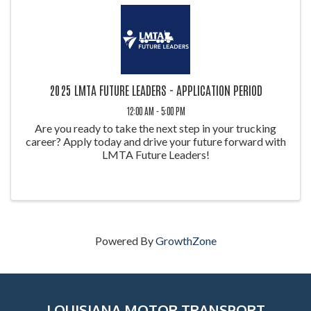
2025 LMTA FUTURE LEADERS - APPLICATION PERIOD
12:00 AM - 5:00 PM
Are you ready to take the next step in your trucking
career? Apply today and drive your future forward with
LMTA Future Leaders!
Powered By
GrowthZone
LOUISIANA MOTOR TRANSPORT