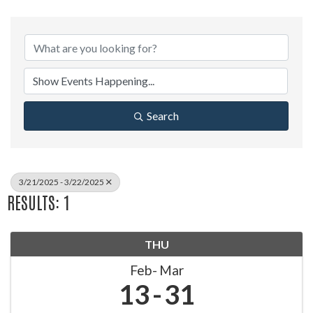
Search
3/21/2025 - 3/22/2025
RESULTS: 1
THU
Feb
Mar
13
31