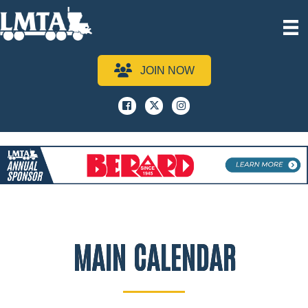
JOIN NOW
Facebook
x
instagram
MAIN CALENDAR