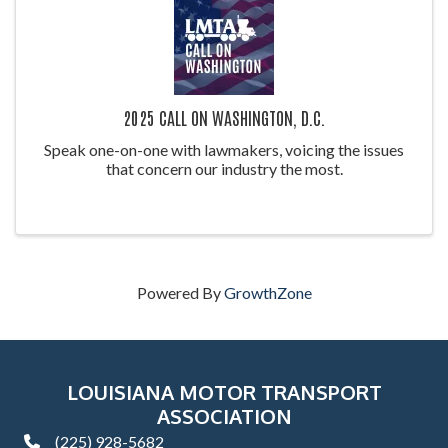
2025 CALL ON WASHINGTON, D.C.
Speak one-on-one with lawmakers, voicing the issues
that concern our industry the most.
Powered By
GrowthZone
LOUISIANA MOTOR TRANSPORT
ASSOCIATION
(225) 928-5682
phone