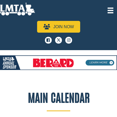
JOIN NOW
Facebook
x
instagram
MAIN CALENDAR