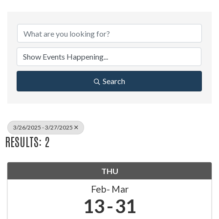
Search
3/26/2025 - 3/27/2025
RESULTS: 2
THU
Feb
Mar
13
31