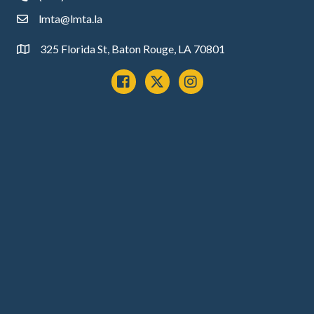
lmta@lmta.la
email
325 Florida St, Baton Rouge, LA 70801
Address
Facebook
x
instagram