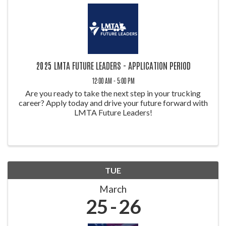
2025 LMTA FUTURE LEADERS - APPLICATION PERIOD
12:00 AM - 5:00 PM
Are you ready to take the next step in your trucking
career? Apply today and drive your future forward with
LMTA Future Leaders!
TUE
March
25
26