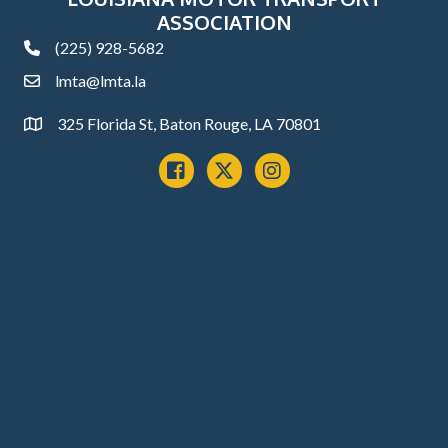
ASSOCIATION
(225) 928-5682
phone
lmta@lmta.la
email
325 Florida St, Baton Rouge, LA 70801
Address
Facebook
x
instagram