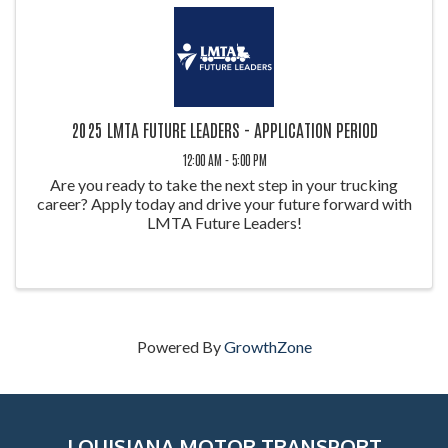
2025 LMTA FUTURE LEADERS - APPLICATION PERIOD
12:00 AM - 5:00 PM
Are you ready to take the next step in your trucking
career? Apply today and drive your future forward with
LMTA Future Leaders!
Powered By
GrowthZone
LOUISIANA MOTOR TRANSPORT