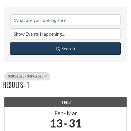
Search
3/28/2025 - 3/29/2025
RESULTS: 1
THU
Feb
Mar
13
31