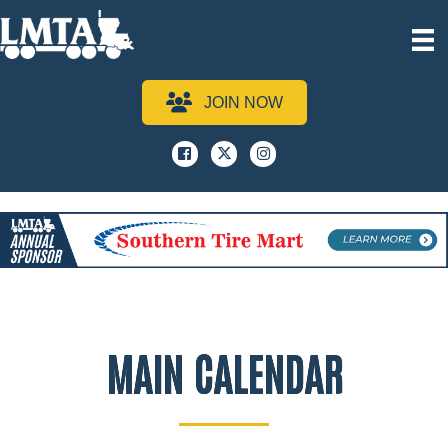
JOIN NOW
Facebook
x
instagram
MAIN CALENDAR