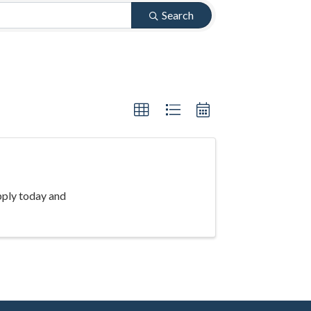
Search
pply today and