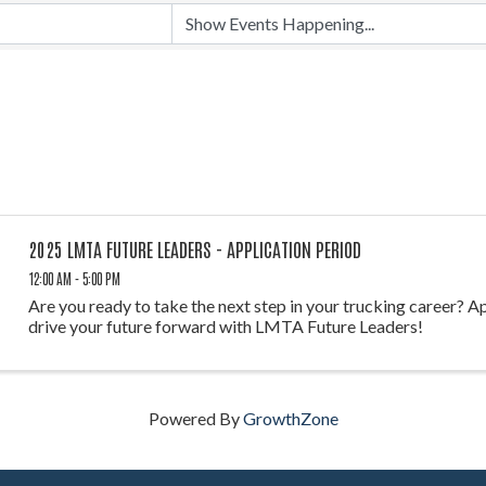
2025 LMTA FUTURE LEADERS - APPLICATION PERIOD
12:00 AM - 5:00 PM
Are you ready to take the next step in your trucking career? A
drive your future forward with LMTA Future Leaders!
Powered By
GrowthZone