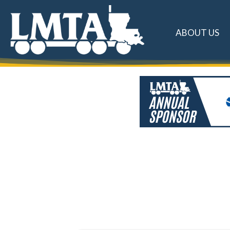
ABOUT US