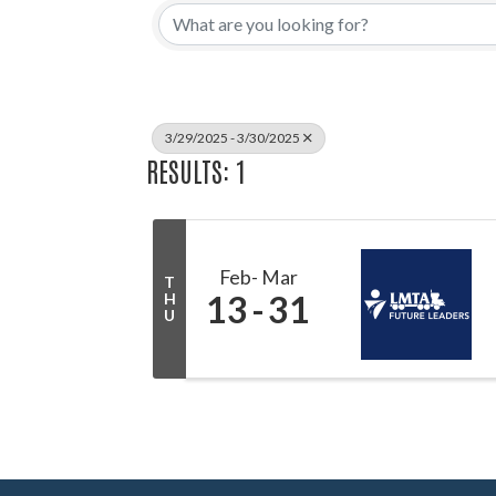
3/29/2025 - 3/30/2025
RESULTS: 1
Feb
Mar
T
13
31
H
U