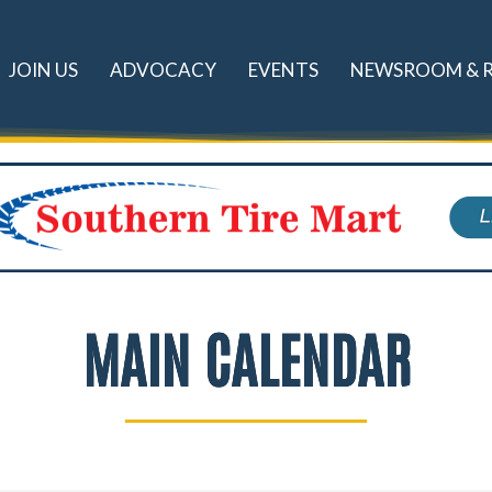
JOIN US
ADVOCACY
EVENTS
NEWSROOM & 
MAIN CALENDAR