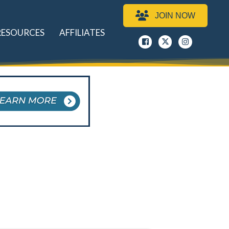
JOIN NOW
RESOURCES
AFFILIATES
Facebook
x
instagram