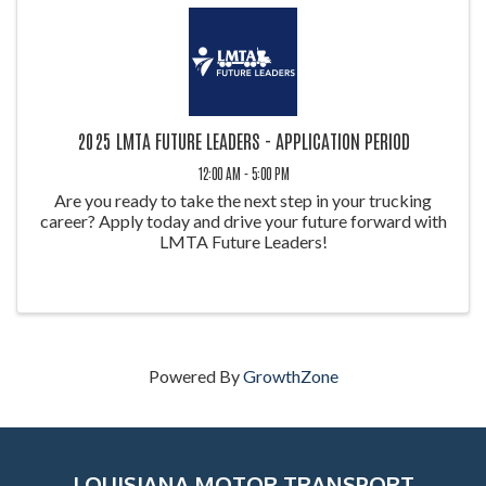
2025 LMTA FUTURE LEADERS - APPLICATION PERIOD
12:00 AM - 5:00 PM
Are you ready to take the next step in your trucking
career? Apply today and drive your future forward with
LMTA Future Leaders!
Powered By
GrowthZone
LOUISIANA MOTOR TRANSPORT