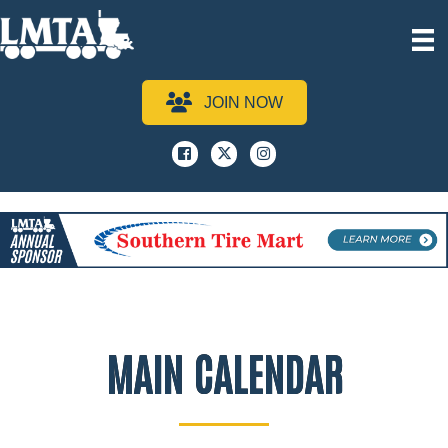
JOIN NOW
Facebook
x
instagram
MAIN CALENDAR