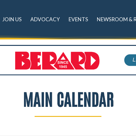
JOIN US
ADVOCACY
EVENTS
NEWSROOM & 
MAIN CALENDAR