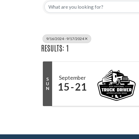
9/16/2024 - 9/17/2024
RESULTS: 1
September
S
15
21
U
N