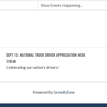
SEPT 15: NATIONAL TRUCK DRIVER APPRECIATION WEEK
12:00 AM
Celebrating our nation's drivers!
Powered By
GrowthZone