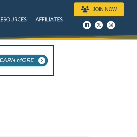
JOIN NOW
RESOURCES
AFFILIATES
Facebook
x
instagram