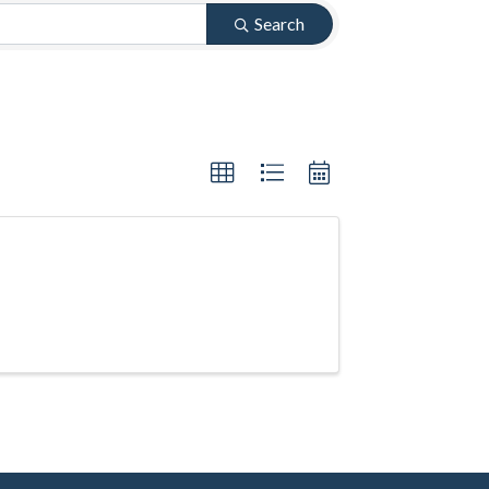
Search