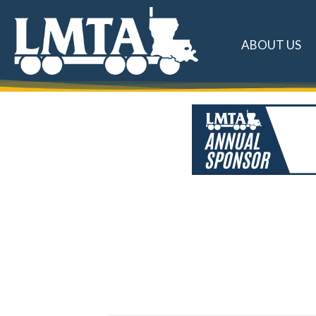
ABOUT US