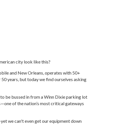
merican city look like this?
Mobile and New Orleans, operates with 50+
50 years, but today we find ourselves asking
to be bussed in from a Winn Dixie parking lot
—one of the nation’s most critical gateways
—yet we can't even get our equipment down