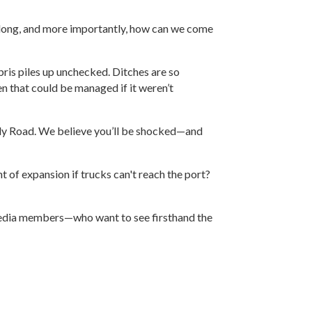
so long, and more importantly, how can we come
bris piles up unchecked. Ditches are so
n that could be managed if it weren’t
illy Road. We believe you’ll be shocked—and
t of expansion if trucks can't reach the port?
r media members—who want to see firsthand the