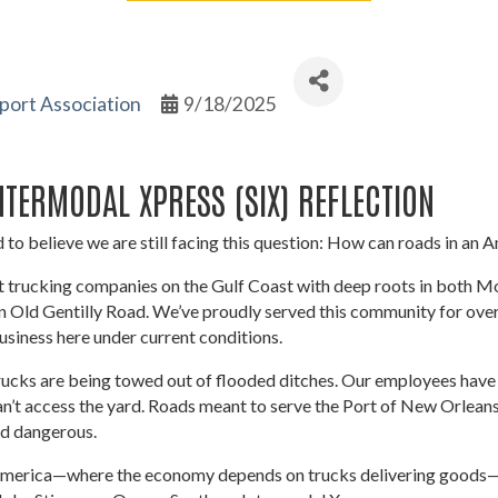
port Association
9/18/2025
TERMODAL XPRESS (SIX) REFLECTION
 to believe we are still facing this question: How can roads in an A
st trucking companies on the Gulf Coast with deep roots in both 
 Old Gentilly Road. We’ve proudly served this community for over 
business here under current conditions.
rucks are being towed out of flooded ditches. Our employees have 
n’t access the yard. Roads meant to serve the Port of New Orleans
nd dangerous.
of America—where the economy depends on trucks delivering goods