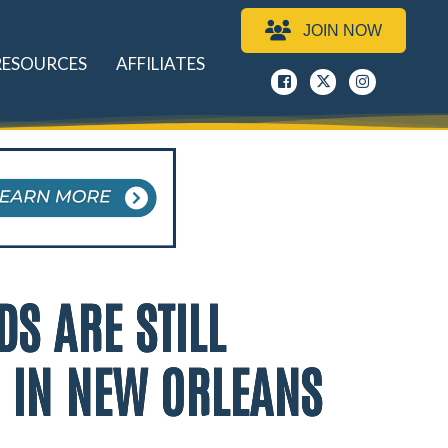
JOIN NOW
RESOURCES
AFFILIATES
Facebook
x
instagram
DS ARE STILL
N IN NEW ORLEANS