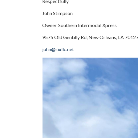
Respectfully,
John Stimpson
Owner, Southern Intermodal Xpress
9575 Old Gentilly Rd, New Orleans, LA 7012
john@sixllc.net