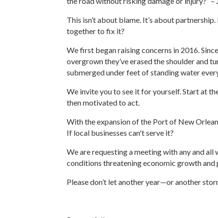
the road without risking damage or injury?” 
This isn’t about blame. It’s about partnershi
together to fix it?
We first began raising concerns in 2016. Since
overgrown they’ve erased the shoulder and tur
submerged under feet of standing water every 
We invite you to see it for yourself. Start a
then motivated to act.
With the expansion of the Port of New Orleans,
If local businesses can't serve it?
We are requesting a meeting with any and all 
conditions threatening economic growth and p
Please don’t let another year—or another sto