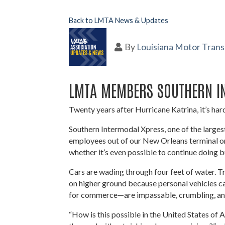
Back to LMTA News & Updates
By
Louisiana Motor Trans
LMTA MEMBERS SOUTHERN IN
Twenty years after Hurricane Katrina, it’s hard
Southern Intermodal Xpress, one of the large
employees out of our New Orleans terminal on
whether it’s even possible to continue doing 
Cars are wading through four feet of water. T
on higher ground because personal vehicles ca
for commerce—are impassable, crumbling, a
“How is this possible in the United States 