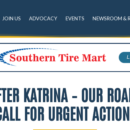
JOIN US
ADVOCACY
EVENTS
NEWSROOM & 
TER KATRINA – OUR ROA
ALL FOR URGENT ACTIO