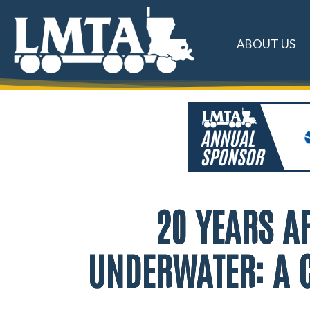
ABOUT US
20 YEARS AF
UNDERWATER: A C