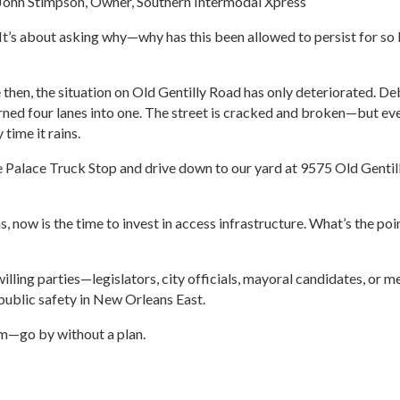
– John Stimpson, Owner, Southern Intermodal Xpress
p. It’s about asking why—why has this been allowed to persist for 
 then, the situation on Old Gentilly Road has only deteriorated. De
ned four lanes into one. The street is cracked and broken—but eve
time it rains.
t the Palace Truck Stop and drive down to our yard at 9575 Old Gent
 now is the time to invest in access infrastructure. What’s the poin
willing parties—legislators, city officials, mayoral candidates, o
ublic safety in New Orleans East.
rm—go by without a plan.