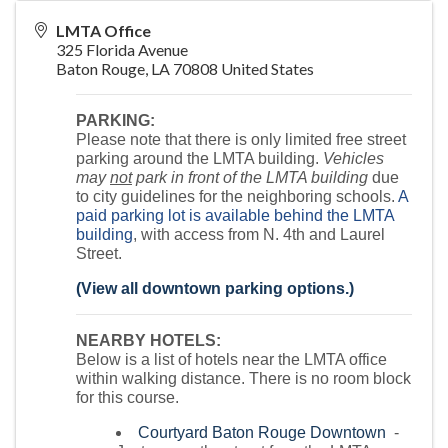
LMTA Office
325 Florida Avenue
Baton Rouge
,
LA
70808
United States
PARKING:
Please note that there is only limited free street
parking around the LMTA building.
Vehicles
may
not
park in front of the LMTA building
due
to city guidelines for the neighboring schools.
A
paid parking lot is available behind the LMTA
building
, with access from N. 4th and Laurel
Street.
(View all downtown parking options.)
NEARBY HOTELS:
Below is a list of hotels near the LMTA office
within walking distance. There is no room block
for this course.
Courtyard Baton Rouge Downtown
-