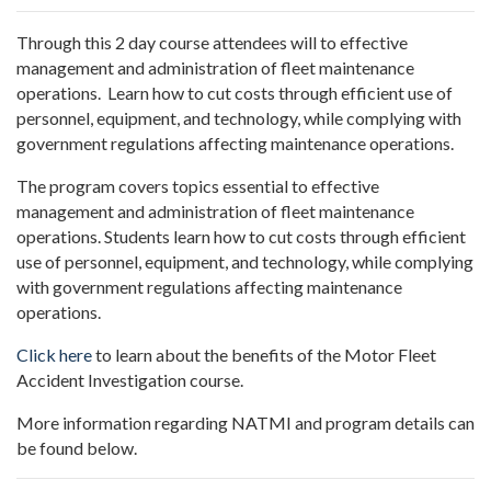
Through this 2 day course attendees will
to effective
management and administration of fleet maintenance
operations. Learn how to cut costs through efficient use of
personnel, equipment, and technology, while complying with
government regulations affecting maintenance operations.
The program covers topics essential to effective
management and administration of fleet maintenance
operations. Students learn how to cut costs through efficient
use of personnel, equipment, and technology, while complying
with government regulations affecting maintenance
operations.
Click here
to learn about the benefits of the Motor Fleet
Accident Investigation course.
More information regarding NATMI and program details can
be found below.