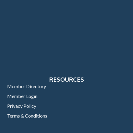
RESOURCES
Member Directory
Member Login
Privacy Policy
Terms & Conditions