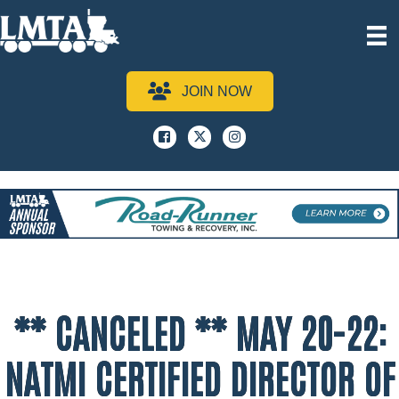
JOIN NOW
Facebook
x
instagram
** CANCELED ** MAY 20-22:
NATMI CERTIFIED DIRECTOR OF