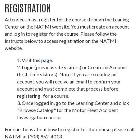
REGISTRATION
Attendees must register for the course through the Leaning
Center on the NATMI website. You must create an account
and log in to register for the course. Please follow the
instructs below to access registration on the NATMI
website.
Visit this
page
.
Login (previous site visitors) or Create an Account
(first-time visitors). Note, if you are creating an
account, you will receive an email to confirm your
account and must complete that process before
registering for a course.
Once logged in, go to the Learning Center and click
"Browse Catalog" for the Motor Fleet Accident
Investigation course.
For questions about how to register for the course, please call
NATMI at (303) 952-4013.