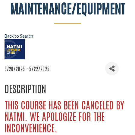
MAINTENANCE/EQUIPMENT
Back to Search
5/20/2025 - 5/22/2025
DESCRIPTION
THIS COURSE HAS BEEN CANCELED BY
NATMI. WE APOLOGIZE FOR THE
INCONVENIENCE.