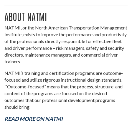
ABOUT NATMI
NATMI, or the North American Transportation Management
Institute, exists to improve the performance and productivity
of the professionals directly responsible for effective fleet
and driver performance – risk managers, safety and security
directors, maintenance managers, and commercial driver
trainers.
NATMI’s training and certification programs are outcome-
focused and utilize rigorous instructional design standards.
“Outcome-focused” means that the process, structure, and
content of the programs are focused on the desired
outcomes that our professional development programs
should bring.
READ MORE ON NATMI