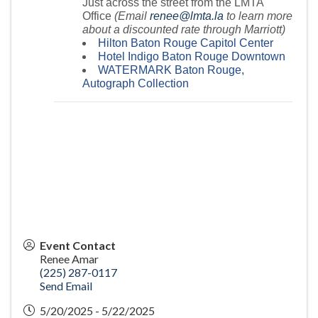
Just across the street from the LMTA
Office
(Email
renee@lmta.la
to learn more
about a discounted rate through Marriott)
Hilton Baton Rouge Capitol Center
Hotel Indigo Baton Rouge Downtown
WATERMARK Baton Rouge,
Autograph Collection
Event Contact
Renee Amar
(225) 287-0117
Send Email
5/20/2025 - 5/22/2025