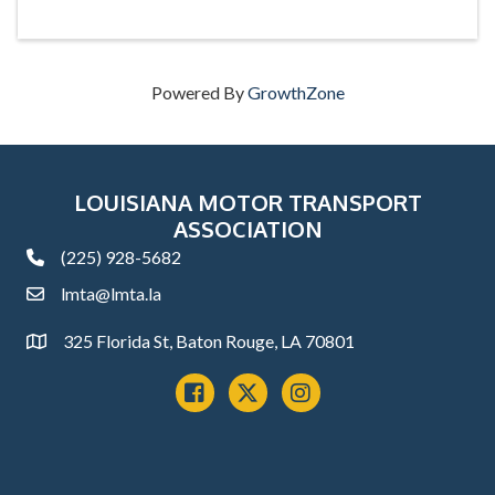
Powered By
GrowthZone
LOUISIANA MOTOR TRANSPORT
ASSOCIATION
(225) 928-5682
phone
lmta@lmta.la
email
325 Florida St, Baton Rouge, LA 70801
Address
Facebook
x
instagram