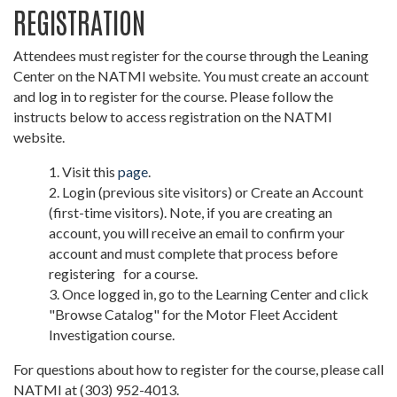
REGISTRATION
Attendees must register for the course through the Leaning
Center on the NATMI website. You must create an account
and log in to register for the course. Please follow the
instructs below to access registration on the NATMI
website.
Visit this
page
.
Login (previous site visitors) or Create an Account
(first-time visitors). Note, if you are creating an
account, you will receive an email to confirm your
account and must complete that process before
registering for a course.
Once logged in, go to the Learning Center and click
"Browse Catalog" for the Motor Fleet Accident
Investigation course.
For questions about how to register for the course, please call
NATMI at (303) 952-4013.