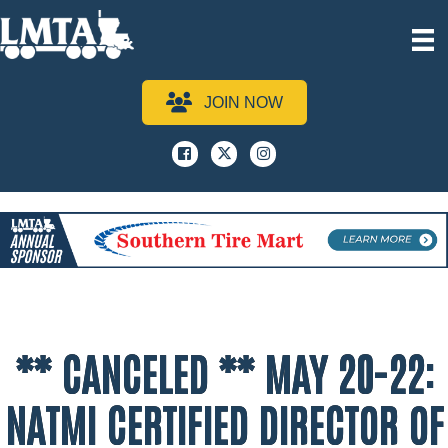
JOIN NOW
Facebook
x
instagram
** CANCELED ** MAY 20-22:
NATMI CERTIFIED DIRECTOR OF