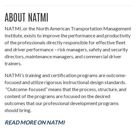
ABOUT NATMI
NATMI, or the North American Transportation Management
Institute, exists to improve the performance and productivity
of the professionals directly responsible for effective fleet
and driver performance – risk managers, safety and security
directors, maintenance managers, and commercial driver
trainers.
NATMI’s training and certification programs are outcome-
focused and utilize rigorous instructional design standards.
“Outcome-focused” means that the process, structure, and
content of the programs are focused on the desired
outcomes that our professional development programs
should bring.
READ MORE ON NATMI