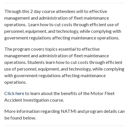
Through this 2 day course attendees will
to effective
management and administration of fleet maintenance
operations. Learn how to cut costs through efficient use of
personnel, equipment, and technology, while complying with
government regulations affecting maintenance operations.
The program covers topics essential to effective
management and administration of fleet maintenance
operations. Students learn how to cut costs through efficient
use of personnel, equipment, and technology, while complying
with government regulations affecting maintenance
operations.
Click here
to learn about the benefits of the Motor Fleet
Accident Investigation course.
More information regarding NATMI and program details can
be found below.