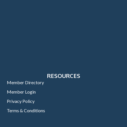
RESOURCES
Member Directory
Member Login
Privacy Policy
Terms & Conditions