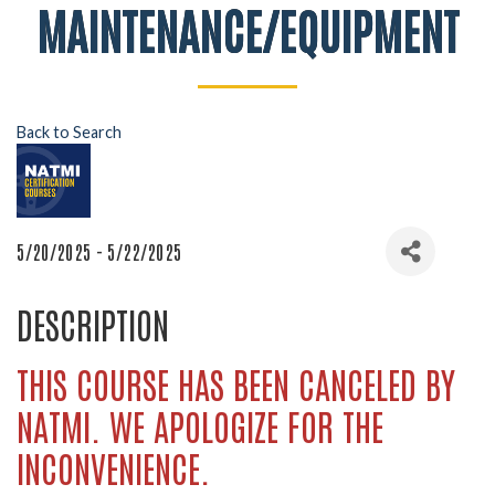
MAINTENANCE/EQUIPMENT
Back to Search
5/20/2025 - 5/22/2025
DESCRIPTION
THIS COURSE HAS BEEN CANCELED BY
NATMI. WE APOLOGIZE FOR THE
INCONVENIENCE.