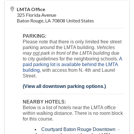
LMTA Office
325 Florida Avenue
Baton Rouge
,
LA
70808
United States
PARKING:
Please note that there is only limited free street
parking around the LMTA building.
Vehicles
may
not
park in front of the LMTA building
due
to city guidelines for the neighboring schools.
A
paid parking lot is available behind the LMTA
building
, with access from N. 4th and Laurel
Street.
(View all downtown parking options.)
NEARBY HOTELS:
Below is a list of hotels near the LMTA office
within walking distance. There is no room block
for this course.
Courtyard Baton Rouge Downtown
-