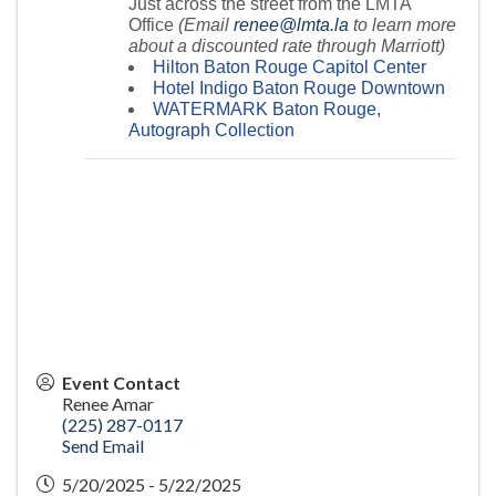
Just across the street from the LMTA
Office
(Email
renee@lmta.la
to learn more
about a discounted rate through Marriott)
Hilton Baton Rouge Capitol Center
Hotel Indigo Baton Rouge Downtown
WATERMARK Baton Rouge,
Autograph Collection
Event Contact
Renee Amar
(225) 287-0117
Send Email
5/20/2025 - 5/22/2025