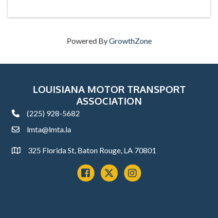
Powered By
GrowthZone
LOUISIANA MOTOR TRANSPORT
ASSOCIATION
(225) 928-5682
phone
lmta@lmta.la
email
325 Florida St, Baton Rouge, LA 70801
Address
Facebook
x
instagram