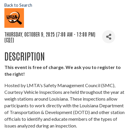
Back to Search
THURSDAY, OCTOBER 9, 2025 (7:00 AM - 12:00 PM)
(
CDT
)
DESCRIPTION
This event is free of charge. We ask you to register to
the right!
Hosted by LMTA's Safety Management Council (SMC),
Courtesy Vehicle Inspections are held throughout the year at
weigh stations around Louisiana. These inspections allow
participants to work directly with the Louisiana Department
of Transportation & Development (DOTD) and other station
officials to identify and educate members of the types of
issues analyzed during an inspection.