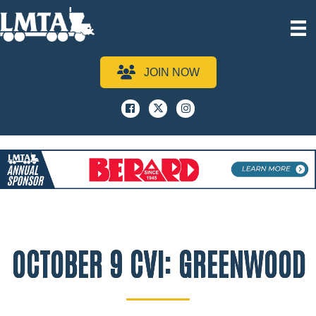
JOIN NOW
Facebook
x
instagram
OCTOBER 9 CVI: GREENWOOD