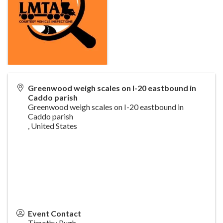
Greenwood weigh scales on I-20 eastbound in
Caddo parish
Greenwood weigh scales on I-20 eastbound in
Caddo parish
,
United States
Event Contact
Timothy Pugh