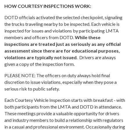
HOW COURTESY INSPECTIONS WORK:
DOTD officials activated the selected checkpoint, signaling
the trucks traveling nearby to be inspected. Each vehicle is
inspected for issues and violations by participating LMTA
members and officers from DOTD.
While these
inspections are treated just as seriously as any official
assessment since there are for educational purposes,
violations are typically not issued
. Drivers are always
given a copy of the inspection form.
PLEASE NOTE: The officers on duty always hold final
discretion to issue violations, especially when they pose a
serious risk to public safety.
Each Courtesy Vehicle Inspection starts with breakfast - with
both participants from the LMTA and DOTD in attendance.
These meetings provide a valuable opportunity for drivers
and industry members to build a relationship with regulators
in a casual and professional environment. Occasionally during