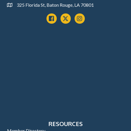
325 Florida St, Baton Rouge, LA 70801
Address
Facebook
x
instagram
RESOURCES
Member Directory