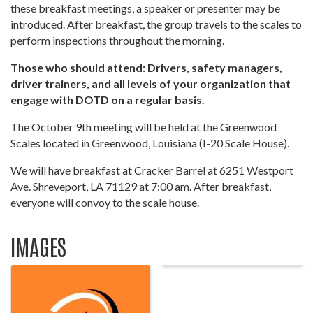
these breakfast meetings, a speaker or presenter may be
introduced. After breakfast, the group travels to the scales to
perform inspections throughout the morning.
Those who should attend: Drivers, safety managers,
driver trainers, and all levels of your organization that
engage with DOTD on a regular basis.
The October 9th meeting will be held at the Greenwood
Scales located in Greenwood, Louisiana (I-20 Scale House).
We will have breakfast at Cracker Barrel at 6251 Westport
Ave. Shreveport, LA 71129 at 7:00 am. After breakfast,
everyone will convoy to the scale house.
IMAGES