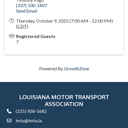
(337) 330-1407
Send Email
Thursday, October 9, 2025 (7:00 AM - 12:00 PM)
(
CDT
)
Registered Guests
7
Powered By
GrowthZone
LOUISIANA MOTOR TRANSPORT
ASSOCIATION
(225) 928-5682
phone
lmta@lmta.la
email