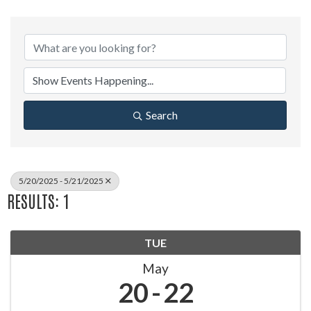
Search
5/20/2025 - 5/21/2025
RESULTS: 1
TUE
May
20
22