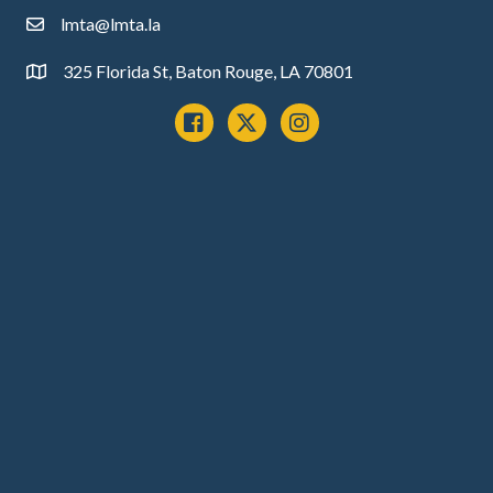
lmta@lmta.la
email
325 Florida St, Baton Rouge, LA 70801
Address
Facebook
x
instagram