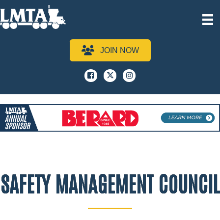
JOIN NOW
Facebook
x
instagram
SAFETY MANAGEMENT COUNCIL