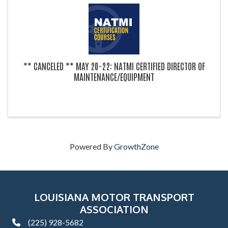
** CANCELED ** MAY 20-22: NATMI CERTIFIED DIRECTOR OF
MAINTENANCE/EQUIPMENT
Powered By
GrowthZone
LOUISIANA MOTOR TRANSPORT
ASSOCIATION
(225) 928-5682
phone