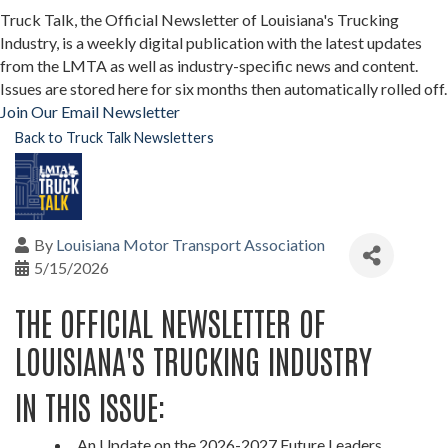
Truck Talk, the Official Newsletter of Louisiana's Trucking
Industry, is a weekly digital publication with the latest updates
from the LMTA as well as industry-specific news and content.
Issues are stored here for six months then automatically rolled off.
Join Our Email Newsletter
Back to Truck Talk Newsletters
By
Louisiana Motor Transport Association
5/15/2026
THE OFFICIAL NEWSLETTER OF
LOUISIANA'S TRUCKING INDUSTRY
IN THIS ISSUE:
An Update on the 2026-2027 Future Leaders