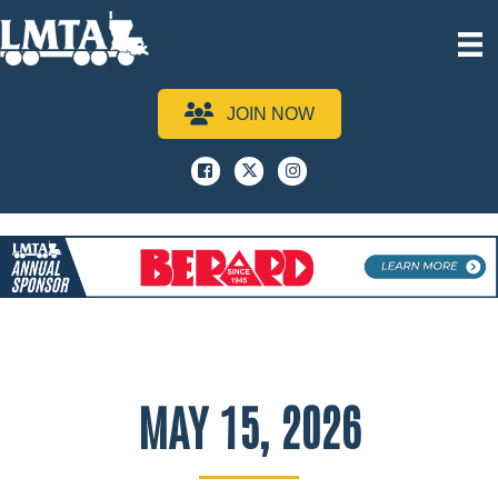
JOIN NOW
Facebook
x
instagram
MAY 15, 2026