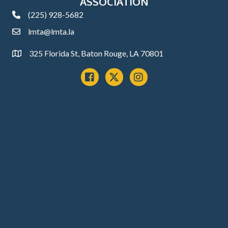
ASSOCIATION
(225) 928-5682
phone
lmta@lmta.la
email
325 Florida St, Baton Rouge, LA 70801
Address
Facebook
x
instagram