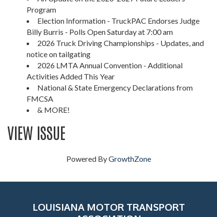
Program
Election Information - TruckPAC Endorses Judge
Billy Burris - Polls Open Saturday at 7:00 am
2026 Truck Driving Championships - Updates, and
notice on tailgating
2026 LMTA Annual Convention - Additional
Activities Added This Year
National & State Emergency Declarations from
FMCSA
& MORE!
VIEW ISSUE
Powered By
GrowthZone
LOUISIANA MOTOR TRANSPORT