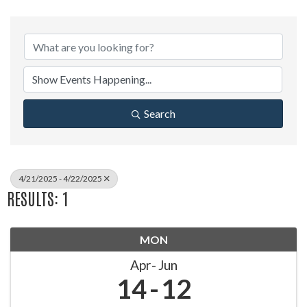
Search
4/21/2025 - 4/22/2025
RESULTS: 1
MON
Apr
Jun
14
12