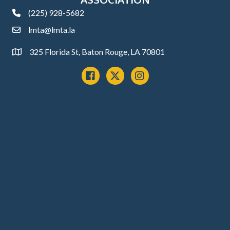
(225) 928-5682
phone
lmta@lmta.la
email
325 Florida St, Baton Rouge, LA 70801
Address
Facebook
x
instagram