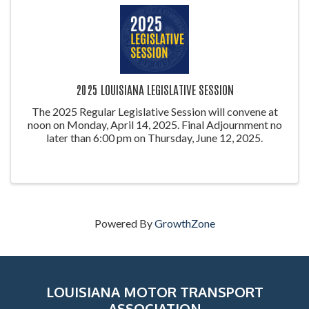
2025 LOUISIANA LEGISLATIVE SESSION
The 2025 Regular Legislative Session will convene at
noon on Monday, April 14, 2025. Final Adjournment no
later than 6:00 pm on Thursday, June 12, 2025.
Powered By
GrowthZone
LOUISIANA MOTOR TRANSPORT
ASSOCIATION