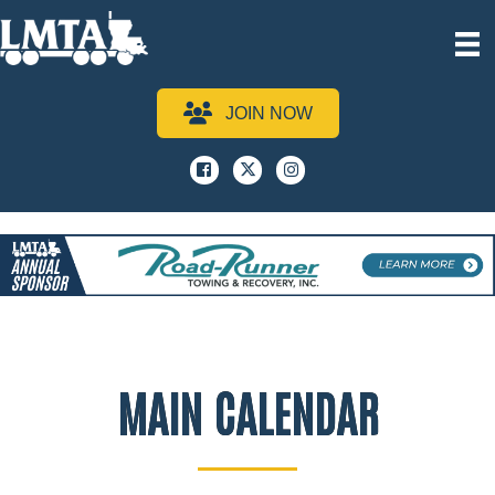
JOIN NOW
Facebook
x
instagram
MAIN CALENDAR