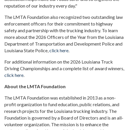
reputation of our industry every day."
The LMTA Foundation also recognized two outstanding law
enforcement officers for their commitment to highway
safety and partnership with the trucking industry. To learn
more about the 2026 Officers of the Year from the Louisiana
Department of Transportation and Development Police and
Louisiana State Police,
click here
.
For additional information on the 2026 Louisiana Truck
Driving Championships and a complete list of award winners,
click here
.
About the LMTA Foundation
The LMTA Foundation was established in 2013 as a non-
profit organization to fund education, public relations, and
research projects for the Louisiana trucking industry. The
Foundation is governed by a Board of Directors and is an all-
volunteer organization. The mission is to enhance the