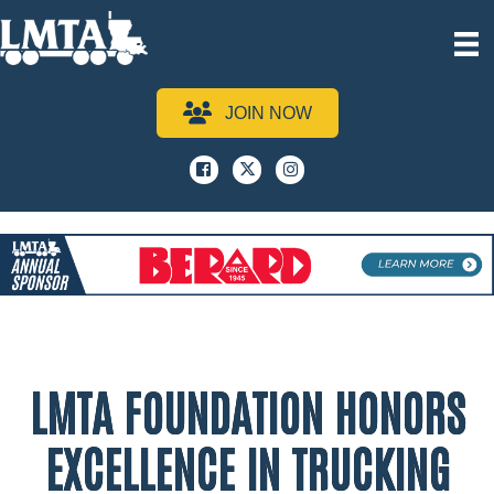
JOIN NOW
Facebook
x
instagram
LMTA FOUNDATION HONORS
EXCELLENCE IN TRUCKING