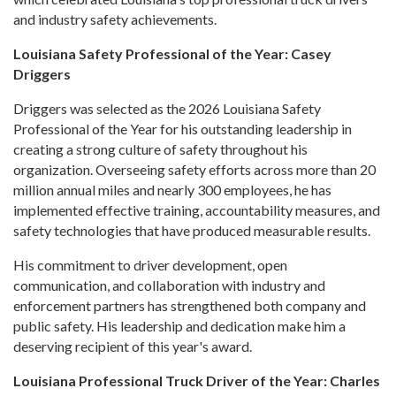
and industry safety achievements.
Louisiana Safety Professional of the Year: Casey
Driggers
Driggers was selected as the 2026 Louisiana Safety
Professional of the Year for his outstanding leadership in
creating a strong culture of safety throughout his
organization. Overseeing safety efforts across more than 20
million annual miles and nearly 300 employees, he has
implemented effective training, accountability measures, and
safety technologies that have produced measurable results.
His commitment to driver development, open
communication, and collaboration with industry and
enforcement partners has strengthened both company and
public safety. His leadership and dedication make him a
deserving recipient of this year's award.
Louisiana Professional Truck Driver of the Year: Charles