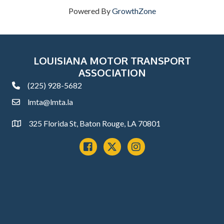
Powered By
GrowthZone
LOUISIANA MOTOR TRANSPORT
ASSOCIATION
(225) 928-5682
phone
lmta@lmta.la
email
325 Florida St, Baton Rouge, LA 70801
Address
Facebook
x
instagram