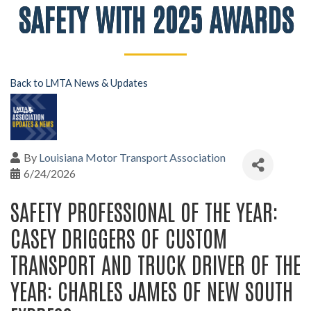
SAFETY WITH 2025 AWARDS
Back to LMTA News & Updates
By
Louisiana Motor Transport Association
6/24/2026
SAFETY PROFESSIONAL OF THE YEAR:
CASEY DRIGGERS OF CUSTOM
TRANSPORT AND TRUCK DRIVER OF THE
YEAR: CHARLES JAMES OF NEW SOUTH