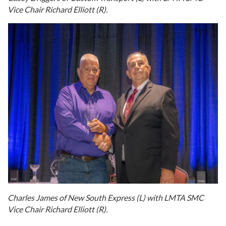
Vice Chair Richard Elliott (R).
Charles James of New South Express (L) with LMTA SMC
Vice Chair Richard Elliott (R).