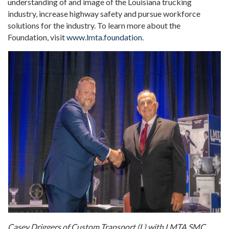
understanding of and image of the Louisiana trucking
industry, increase highway safety and pursue workforce
solutions for the industry. To learn more about the
Foundation, visit
www.lmta.foundation
.
Casey Driggers of Custom Transport (L) with LMTA SMC