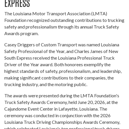
EXPRESS
The Louisiana Motor Transport Association (LMTA)
Foundation recognized outstanding contributions to trucking
safety and professionalism through its annual Truck Safety
Awards program.
Casey Driggers of Custom Transport was named Louisiana
Safety Professional of the Year, and Charles James of New
South Express received the Louisiana Professional Truck
Driver of the Year award. Both honorees exemplify the
highest standards of safety, professionalism, and leadership,
making significant contributions to their companies, the
trucking industry, and the motoring public.
The awards were presented during the LMTA Foundation's
Truck Safety Awards Ceremony, held June 20, 2026, at the
Cajundome Event Center in Lafayette, Louisiana. The
ceremony was conducted in conjunction with the 2026
Louisiana Truck Driving Championships Awards Ceremony,
which celebrated Louisiana's top professional truck drivers