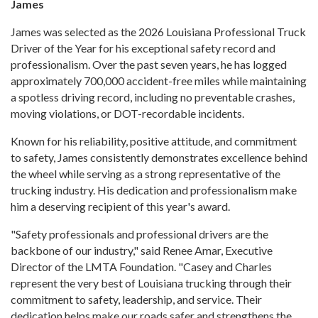
James
James was selected as the 2026 Louisiana Professional Truck
Driver of the Year for his exceptional safety record and
professionalism. Over the past seven years, he has logged
approximately 700,000 accident-free miles while maintaining
a spotless driving record, including no preventable crashes,
moving violations, or DOT-recordable incidents.
Known for his reliability, positive attitude, and commitment
to safety, James consistently demonstrates excellence behind
the wheel while serving as a strong representative of the
trucking industry. His dedication and professionalism make
him a deserving recipient of this year's award.
"Safety professionals and professional drivers are the
backbone of our industry," said Renee Amar, Executive
Director of the LMTA Foundation. "Casey and Charles
represent the very best of Louisiana trucking through their
commitment to safety, leadership, and service. Their
dedication helps make our roads safer and strengthens the