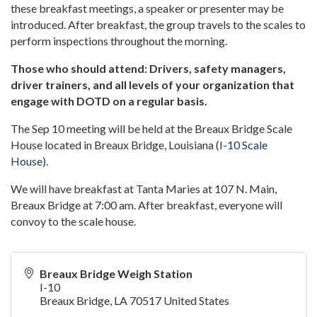
these breakfast meetings, a speaker or presenter may be
introduced. After breakfast, the group travels to the scales to
perform inspections throughout the morning.
Those who should attend: Drivers, safety managers,
driver trainers, and all levels of your organization that
engage with DOTD on a regular basis.
The Sep 10 meeting will be held at the Breaux Bridge Scale
House located in Breaux Bridge, Louisiana (
I-10 Scale
House
).
We will have breakfast at Tanta Maries at 107 N. Main,
Breaux Bridge at 7:00 am. After breakfast, everyone will
convoy to the scale house.
Breaux Bridge Weigh Station
I-10
Breaux Bridge
,
LA
70517
United States