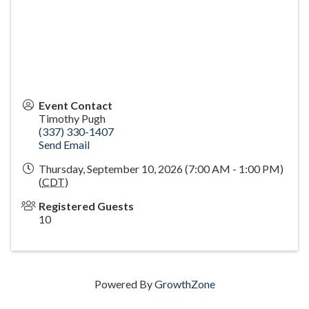
Event Contact
Timothy Pugh
(337) 330-1407
Send Email
Thursday, September 10, 2026 (7:00 AM - 1:00 PM)
(
CDT
)
Registered Guests
10
Powered By
GrowthZone