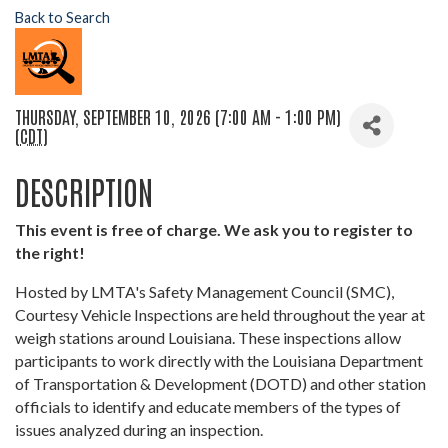
Back to Search
THURSDAY, SEPTEMBER 10, 2026 (7:00 AM - 1:00 PM)
(
CDT
)
DESCRIPTION
This event is free of charge. We ask you to register to
the right!
Hosted by LMTA's Safety Management Council (SMC),
Courtesy Vehicle Inspections are held throughout the year at
weigh stations around Louisiana. These inspections allow
participants to work directly with the Louisiana Department
of Transportation & Development (DOTD) and other station
officials to identify and educate members of the types of
issues analyzed during an inspection.