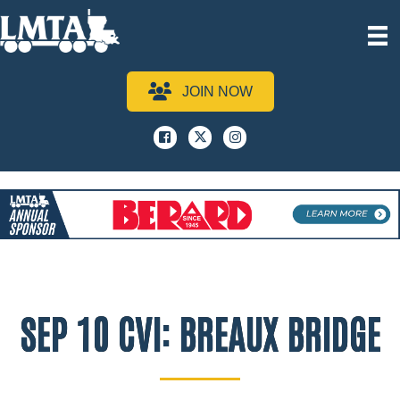
JOIN NOW
Facebook
x
instagram
SEP 10 CVI: BREAUX BRIDGE