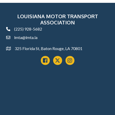
LOUISIANA MOTOR TRANSPORT
ASSOCIATION
(225) 928-5682
phone
lmta@lmta.la
email
325 Florida St, Baton Rouge, LA 70801
Address
Facebook
x
instagram