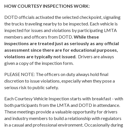
HOW COURTESY INSPECTIONS WORK:
DOTD officials activated the selected checkpoint, signaling
the trucks traveling nearby to be inspected. Each vehicle is
inspected for issues and violations by participating LMTA
members and officers from DOTD.
While these
inspections are treated just as seriously as any official
assessment since there are for educational purposes,
violations are typically not issued
. Drivers are always
given a copy of the inspection form.
PLEASE NOTE: The officers on duty always hold final
discretion to issue violations, especially when they pose a
serious risk to public safety.
Each Courtesy Vehicle Inspection starts with breakfast - with
both participants from the LMTA and DOTD in attendance.
These meetings provide a valuable opportunity for drivers
and industry members to build a relationship with regulators
in a casual and professional environment. Occasionally during