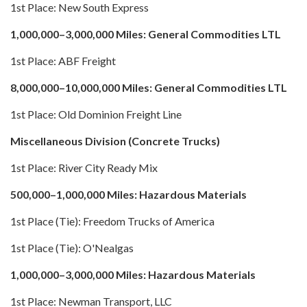
1st Place: New South Express
1,000,000–3,000,000 Miles: General Commodities LTL
1st Place: ABF Freight
8,000,000–10,000,000 Miles: General Commodities LTL
1st Place: Old Dominion Freight Line
Miscellaneous Division (Concrete Trucks)
1st Place: River City Ready Mix
500,000–1,000,000 Miles: Hazardous Materials
1st Place (Tie): Freedom Trucks of America
1st Place (Tie): O'Nealgas
1,000,000–3,000,000 Miles: Hazardous Materials
1st Place: Newman Transport, LLC