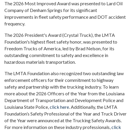
The 2026 Most Improved Award was presented to Lard Oil
Company of Denham Springs for its significant
improvements in fleet safety performance and DOT accident
frequency.
The 2026 President's Award (Crystal Truck), the LMTA
Foundation's highest fleet safety honor, was presented to
Freedom Trucks of America, led by Brad Nelson, for its
outstanding commitment to safety and excellence in
hazardous materials transportation.
The LMTA Foundation also recognized two outstanding law
enforcement officers for their commitment to highway
safety and partnership with the trucking industry. To learn
more about the 2026 Officers of the Year from the Louisiana
Department of Transportation and Development Police and
Louisiana State Police,
click here
. Additionally, the LMTA
Foundation’s Safety Professional of the Year and Truck Driver
of the Year were announced at the Trucking Safety Awards.
For more information on these industry professionals,
click