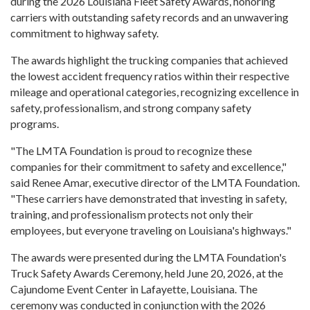
during the 2026 Louisiana Fleet Safety Awards, honoring
carriers with outstanding safety records and an unwavering
commitment to highway safety.
The awards highlight the trucking companies that achieved
the lowest accident frequency ratios within their respective
mileage and operational categories, recognizing excellence in
safety, professionalism, and strong company safety
programs.
"The LMTA Foundation is proud to recognize these
companies for their commitment to safety and excellence,"
said Renee Amar, executive director of the LMTA Foundation.
"These carriers have demonstrated that investing in safety,
training, and professionalism protects not only their
employees, but everyone traveling on Louisiana's highways."
The awards were presented during the LMTA Foundation's
Truck Safety Awards Ceremony, held June 20, 2026, at the
Cajundome Event Center in Lafayette, Louisiana. The
ceremony was conducted in conjunction with the 2026