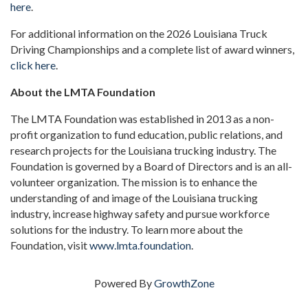
here
.
For additional information on the 2026 Louisiana Truck
Driving Championships and a complete list of award winners,
click here
.
About the LMTA Foundation
The LMTA Foundation was established in 2013 as a non-
profit organization to fund education, public relations, and
research projects for the Louisiana trucking industry. The
Foundation is governed by a Board of Directors and is an all-
volunteer organization. The mission is to enhance the
understanding of and image of the Louisiana trucking
industry, increase highway safety and pursue workforce
solutions for the industry. To learn more about the
Foundation, visit
www.lmta.foundation
.
Powered By
GrowthZone