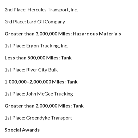
2nd Place: Hercules Transport, Inc.
3rd Place: Lard Oil Company
Greater than 3,000,000 Miles: Hazardous Materials
1st Place: Ergon Trucking, Inc.
Less than 500,000 Miles: Tank
1st Place: River City Bulk
1,000,000–2,000,000 Miles: Tank
1st Place: John McGee Trucking
Greater than 2,000,000 Miles: Tank
1st Place: Groendyke Transport
Special Awards