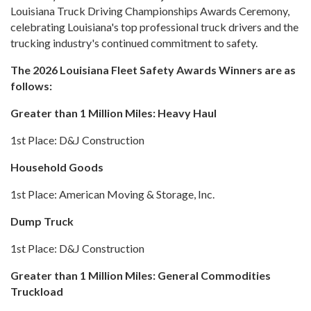
Louisiana Truck Driving Championships Awards Ceremony,
celebrating Louisiana's top professional truck drivers and the
trucking industry's continued commitment to safety.
The 2026 Louisiana Fleet Safety Awards Winners are as
follows:
Greater than 1 Million Miles: Heavy Haul
1st Place: D&J Construction
Household Goods
1st Place: American Moving & Storage, Inc.
Dump Truck
1st Place: D&J Construction
Greater than 1 Million Miles: General Commodities
Truckload