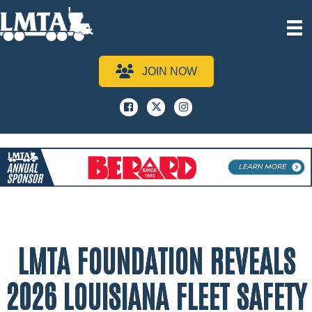
JOIN NOW
Facebook
x
instagram
LMTA FOUNDATION REVEALS
2026 LOUISIANA FLEET SAFETY