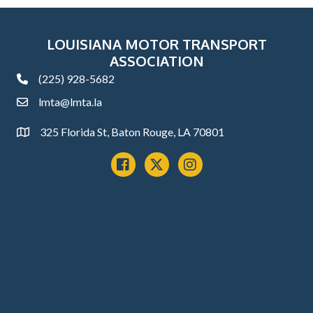
LOUISIANA MOTOR TRANSPORT
ASSOCIATION
(225) 928-5682
phone
lmta@lmta.la
email
325 Florida St, Baton Rouge, LA 70801
Address
Facebook
x
instagram