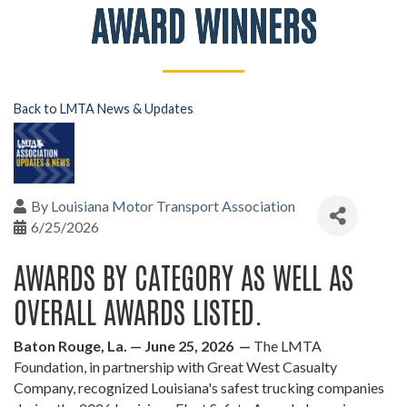
AWARD WINNERS
Back to LMTA News & Updates
By
Louisiana Motor Transport Association
6/25/2026
AWARDS BY CATEGORY AS WELL AS
OVERALL AWARDS LISTED.
Baton Rouge, La. — June 25, 2026 —
The LMTA
Foundation, in partnership with Great West Casualty
Company, recognized Louisiana's safest trucking companies